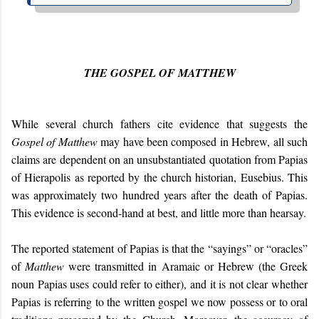
THE GOSPEL OF MATTHEW
While several church fathers cite evidence that suggests the
Gospel of Matthew
may have been composed in Hebrew, all such
claims are dependent on an unsubstantiated quotation from Papias
of Hierapolis as reported by the church historian, Eusebius. This
was approximately two hundred years after the death of Papias.
This evidence is second-hand at best, and little more than hearsay.
The reported statement of Papias is that the “
sayings
” or “
oracles
”
of
Matthew
were transmitted in Aramaic or Hebrew (the Greek
noun Papias uses could refer to either), and it is not clear whether
Papias is referring to the written gospel we now possess or to oral