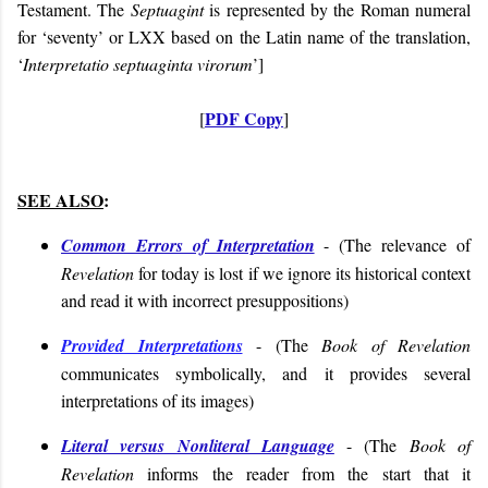
Testament. The
Septuagint
is represented by the Roman numeral
for ‘seventy’ or LXX based on the Latin name of the translation,
‘
Interpretatio septuaginta virorum
’]
PDF Copy
[
]
SEE ALSO
:
Common Errors of Interpretation
- (
The relevance of
Revelation
for today is lost if we ignore its historical context
and read it with incorrect presuppositions
)
Provided Interpretations
- (
The
Book of Revelation
communicates symbolically, and it
provides several
interpretations of its images
)
Literal versus Nonliteral Language
- (The
Book of
Revelation
informs the reader from the start that it