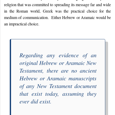
religion that was committed to spreading its message far and wide
in the Roman world, Greek was the practical choice for the
medium of communication. Either Hebrew or Aramaic would be
an impractical choice.
Regarding any evidence of an
original Hebrew or Aramaic New
Testament, there are no ancient
Hebrew or Aramaic manuscripts
of any New Testament document
that
exist today, assuming they
ever did exist.