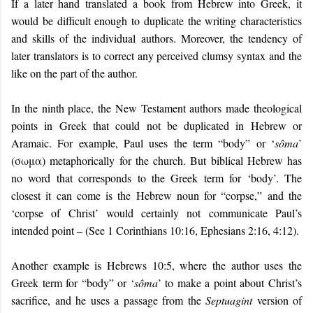
If a later hand translated a book from Hebrew into Greek, it
would be difficult enough to duplicate the writing characteristics
and skills of the individual authors. Moreover, the tendency of
later translators is to correct any perceived clumsy syntax and the
like on the part of the author.
In the ninth place, the New Testament authors made theological
points in Greek that could not be duplicated in Hebrew or
Aramaic. For example, Paul uses the term “
body
” or ‘
sôma
’
(σωμα) metaphorically for the church. But biblical Hebrew has
no word that corresponds to the Greek term for ‘body’. The
closest it can come is the Hebrew noun for “corpse,” and the
‘corpse of Christ’ would certainly not communicate Paul’s
intended point – (See 1 Corinthians 10:16, Ephesians 2:16, 4:12).
Another example is Hebrews 10:5, where the author uses the
Greek term for “body” or ‘
sôma
’ to make a point about Christ’s
sacrifice, and he uses a passage from the
Septuagint
version of