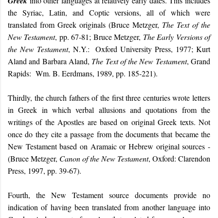
Greek
into other languages at relatively early dates. This includes
the Syriac, Latin, and Coptic versions, all of which were
translated from Greek originals (Bruce Metzger,
The Text of the
New Testament
, pp. 67-81; Bruce Metzger,
The Early Versions of
the New Testament
, N.Y.: Oxford University Press, 1977; Kurt
Aland and Barbara Aland,
The Text of the New Testament
, Grand
Rapids: Wm. B. Eerdmans, 1989, pp. 185-221).
Thirdly, the church fathers of the first three centuries wrote letters
in Greek in which verbal allusions and quotations from the
writings of the Apostles are based on original Greek texts. Not
once do they cite a passage from the documents that became the
New Testament based on Aramaic or Hebrew original sources -
(Bruce Metzger,
Canon of the New Testament
, Oxford: Clarendon
Press, 1997, pp. 39-67).
Fourth, the New Testament source documents provide no
indication of having been translated from another language into