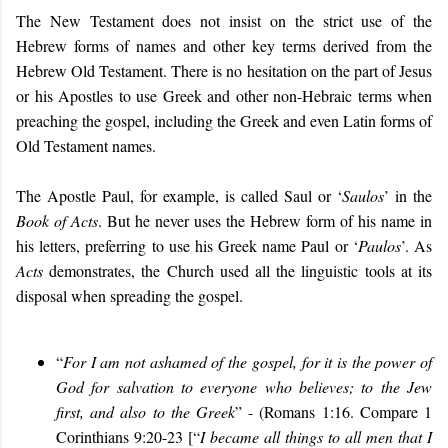
The New Testament does not insist on the strict use of the
Hebrew forms of names and other key terms derived from the
Hebrew Old Testament. There is no hesitation on the part of Jesus
or his Apostles to use Greek and other non-Hebraic terms when
preaching the gospel, including the Greek and even Latin forms of
Old Testament names.
The Apostle Paul, for example, is called Saul or ‘
Saulos
’ in the
Book of
Acts
. But he never uses the Hebrew form of his name in
his letters, preferring to use his Greek name Paul or ‘
Paulos
’. As
Acts
demonstrates, the Church used all the linguistic tools at its
disposal when spreading the gospel.
“
For I am not ashamed of the gospel, for it is the power of
God for salvation to everyone who believes; to the Jew
first, and also to the Greek
” - (Romans 1:16. Compare 1
Corinthians 9:20-23 [“
I became all things to all men that I