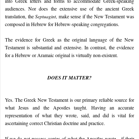
into Greek letters and forms to accommodate Greek-speaking
audiences. Nor does the extensive use of the ancient Greek
translation, the
Septuagint
, make sense if the New Testament was
composed in Hebrew for Hebrew-speaking congregations.
The evidence for Greek as the original language of the New
Testament is substantial and extensive. In contrast, the evidence
for a Hebrew or Aramaic original is virtually non-existent.
DOES IT MATTER?
Yes. The Greek New Testament is our primary reliable source for
what Jesus and the Apostles taught. Having an accurate
representation of what they wrote, said, and did is vital for
ascertaining correct Christian doctrine and practice.
If we do not possess copies of what the Apostles wrote - if their