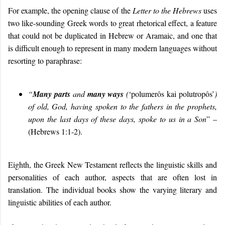
For example, the opening clause of the
Letter to the
Hebrews
uses
two like-sounding Greek words to great rhetorical effect, a feature
that could not be duplicated in Hebrew or Aramaic, and one that
is difficult enough to represent in many modern languages without
resorting to paraphrase:
“
Many parts
and
many ways
(
‘polumerôs kai polutropôs’
)
of old,
God
,
having spoken to the fathers in the prophets,
upon
the
last days
of these days,
sp
oke
to us in a Son
” –
(Hebrews 1:1-2).
Eighth, the Greek New Testament reflects the linguistic skills and
personalities of each author, aspects that are often lost in
translation. The individual books show the varying literary and
linguistic abilities of each author.