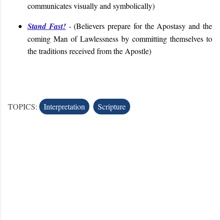
communicates visually and symbolically)
Stand Fast!
- (Believers prepare for the Apostasy and the
coming Man of Lawlessness by committing themselves to
the traditions received from the Apostle)
TOPICS:
Interpretation
Scripture
C
o
m
m
e
n
t