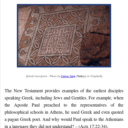
[
Greek inscription - Photo by
Cansu Sarp
(Turkey)
on Unsplash
]
The New Testament provides examples of the earliest disciples
speaking Greek, including Jews and Gentiles. For example, when
the Apostle Paul preached to the representatives of the
philosophical schools in Athens, he used Greek and even quoted
a pagan Greek poet. And why would Paul speak to the Athenians
in a language they did not understand? – (Acts 17:22-34).