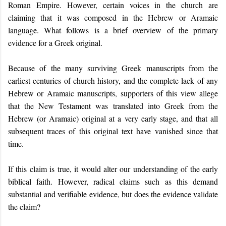
Roman Empire. However, certain voices in the church are
claiming that it was composed in the Hebrew or Aramaic
language. What follows is a brief overview of the primary
evidence for a Greek original.
Because of the many surviving Greek manuscripts from the
earliest centuries of church history, and the complete lack of any
Hebrew or Aramaic manuscripts, supporters of this view allege
that the New Testament was translated into Greek from the
Hebrew (or Aramaic) original at a very early stage, and that all
subsequent traces of this original text have vanished since that
time.
If this
c
laim is true, it would alter our understanding of the early
biblical faith.
However, r
adical claims such as this demand
substantial and verifiable evidence, but does the evidence
validate
th
e
claim?