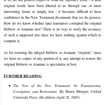
original words have been filtered to us through one or more
intervening forms
or simply lost
- it becomes difficult to have
confidence in the New Testament documents that we do possess.
How do we know whether later translators corrupted the original
Hebrew or Aramaic text? There is no way to verify the accuracy
of such a supposed text since we have nothing against which to
compare it.
As for restoring the alleged Hebrew or Aramaic “original,” since
we have no copies of any portion of it, any attempt to restore the
original Hebrew or Aramaic is speculative at best.
FURTHER READING
:
The Text of the New Testament: Its Transmission,
Corruption, and Restoration
. By Bruce Metzger,
Oxford
University Press; 4th edition (April 28, 2005).