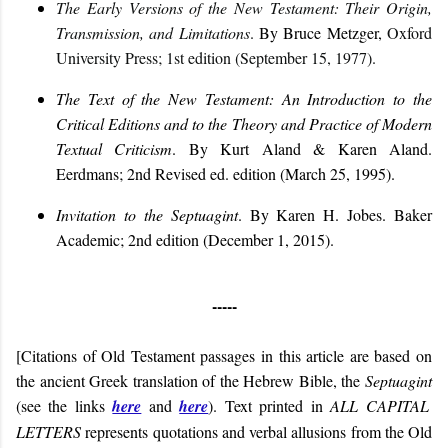
The Early Versions of the New Testament: Their Origin,
Transmission, and Limitations
.
By Bruce Metzger,
Oxford
University Press; 1st edition (September 15, 1977).
The Text of the New Testament: An Introduction to the
Critical Editions and to the Theory and Practice of Modern
Textual Criticism
. By Kurt Aland & Karen Aland.
Eerdmans; 2nd Revised ed. edition (March 25, 1995).
Invitation to the Septuagint
. By Karen H. Jobes.
Baker
Academic; 2nd edition (December 1, 2015).
-----
[Citations of Old Testament passages in this article are based on
the ancient Greek translation of the Hebrew Bible, the
Septuagint
(see the links
here
and
here
). Text printed in
ALL CAPITAL
LETTERS
represents quotations and verbal allusions from the Old