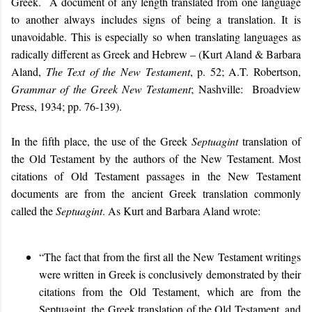
Greek. A document of any length translated from one language
to another always includes signs of being a translation. It is
unavoidable. This is especially so when translating languages as
radically different as Greek and Hebrew – (Kurt Aland & Barbara
Aland,
The Text of the New Testament
, p. 52; A.T. Robertson,
Grammar of the Greek New Testament
; Nashville: Broadview
Press, 1934; pp. 76-139).
In the fifth place, the use of the Greek
Septuagint
translation of
the Old Testament by the authors of the New Testament. Most
citations of Old Testament passages in the New Testament
documents are from the ancient Greek translation commonly
called the
Septuagint
. A
s Kurt and Barbara Aland wrote:
“The fact that from the first all the New Testament writings
were written in Greek is conclusively demonstrated by their
citations from the Old Testament, which are from the
Septuagint, the Greek translation of the Old Testament, and