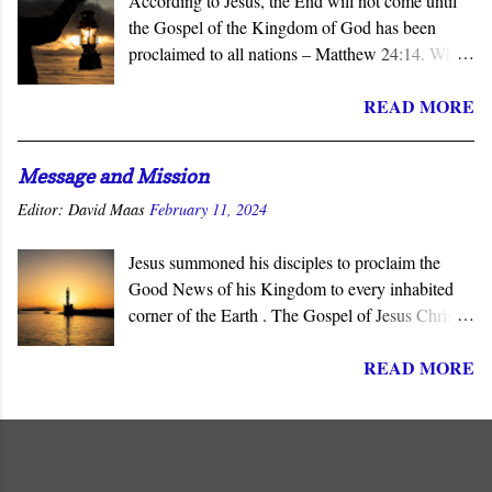
According to Jesus, the End will not come until
the Gospel of the Kingdom of God has been
proclaimed to all nations – Matthew 24:14. When
the subject of the Second Coming is raised, the
READ MORE
question of what sign will precede it is asked.
Invariably, wars, earthquakes, tsunamis, famines,
and similar catastrophes are offered as harbingers
Message and Mission
of that final day. Yet Jesus gave the definitive
Editor:
David Maas
February 11, 2024
answer to this question - the completion of the
Church’s mission to proclaim his salvation and
Jesus summoned his disciples to proclaim the
lordship to all nations.
Good News of his Kingdom to every inhabited
corner of the Earth . The Gospel of Jesus Christ is
not about reforming society or governments. His
READ MORE
message summons all men to repent and join a
radically new social order and political reality,
the Kingdom of God . His message is contrary to
the political ideologies of the present world order.
It subverts mankind's philosophies, political