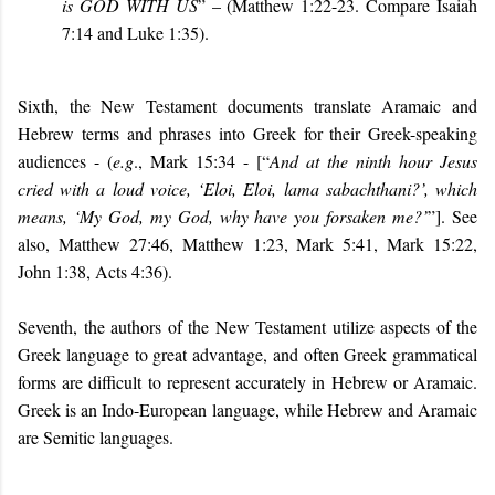
is GOD WITH US
” – (Matthew 1:22-23. Compare Isaiah
7:14 and Luke 1:35).
Sixth, the New Testament documents translate Aramaic and
Hebrew terms and phrases into Greek for their Greek-speaking
audiences - (
e.g
., Mark 15:34 - [“
And at the ninth hour Jesus
cried with a loud voice, ‘Eloi, Eloi, lama sabachthani?’, which
means, ‘My God, my God, why have you forsaken me?’
”]. See
also, Matthew 27:46, Matthew 1:23, Mark 5:41, Mark 15:22,
John 1:38, Acts 4:36).
Seventh, the authors of the New Testament utilize aspects of the
Greek language to great advantage, and often Greek grammatical
forms are difficult to represent accurately in Hebrew or Aramaic.
Greek is an Indo-European language, while Hebrew and Aramaic
are Semitic languages.