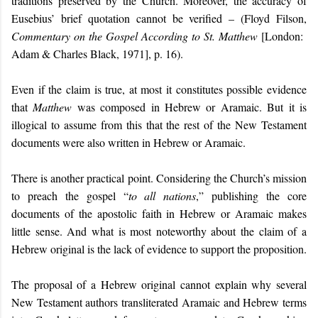
traditions preserved by the Church. Moreover, the accuracy of
Eusebius’ brief quotation cannot be verified – (Floyd Filson,
Commentary on the Gospel According to St. Matthew
[London:
Adam & Charles Black, 1971], p. 16).
Even if the claim is true, at most it constitutes possible evidence
that
Matthew
was composed in Hebrew or Aramaic. But it is
illogical to assume from this that the rest of the New Testament
documents were also written in Hebrew or Aramaic.
There is another practical point. Considering the Church’s mission
to preach the gospel “
to all nations
,” publishing the core
documents of the apostolic faith in Hebrew or Aramaic makes
little sense. An
d
what is most noteworthy about the claim of a
Hebrew original is the lack of evidence to support the proposition.
The proposal of a Hebrew original cannot explain why several
New Testament authors transliterated Aramaic and Hebrew terms