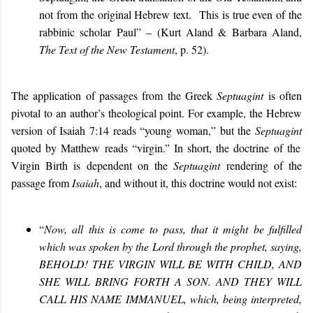
not from the original Hebrew text. This is true even of the
rabbinic scholar Paul” – (Kurt Aland & Barbara Aland,
The Text of the New Testament
, p. 52).
The application of passages from the Greek
Septuagint
is often
pivotal to an author’s theological point. For example, the Hebrew
version of Isaiah 7:14 reads “young woman,” but the
Septuagint
quoted by Matthew reads “virgin.” In short, the doctrine of the
Virgin Birth is dependent on the
Septuagint
rendering of the
passage from
Isaiah
, and without it, this doctrine would not exist:
“
Now, all this is come to pass, that it might be fulfilled
which was spoken by the Lord through the prophet, saying,
BEHOLD! THE VIRGIN WILL BE WITH CHILD, AND
SHE WILL BRING FORTH A SON. AND THEY WILL
CALL HIS NAME IMMANUEL, which, being interpreted,