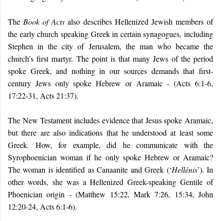
The
Book of
Acts
also describes Hellenized Jewish members of
the early church speaking Greek in certain synagogues, including
Stephen in the city of Jerusalem, the man who became the
church’s first martyr. The point is that many Jews of the period
spoke Greek, and nothing in our sources demands that first-
century Jews only spoke Hebrew or Aramaic - (Acts 6:1-6,
17:22-31, Acts 21:37).
The New Testament includes evidence that Jesus spoke Aramaic,
but there are also
indications
that he understood at least some
Greek. How, for example, did he communicate with the
Syrophoenician woman if he only spoke Hebrew or Aramaic?
The woman is identified as Canaanite and Greek (‘
Hellénis
’). In
other words, she was a Hellenized Greek-speaking Gentile of
Phoenician origin - (Matthew 15:22, Mark 7:26, 15:34, John
12:20-24, Acts 6:1-6).