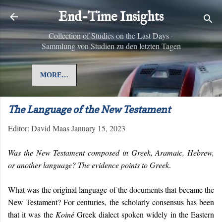
Skip to main content
End-Time Insights
Collection of Studies on the Last Days -
Sammlung von Studien zu den letzten Tagen
MORE…
The Language of the New Testament
Editor:
David Maas
January 15, 2023
Was the New Testament composed in Greek, Aramaic, Hebrew,
or another language? The evidence points to Greek
.
What was the original language of the documents that became the
New Testament? For centuries, the scholarly consensus has been
that it was the
Koiné
Greek dialect spoken
widely
in the Eastern