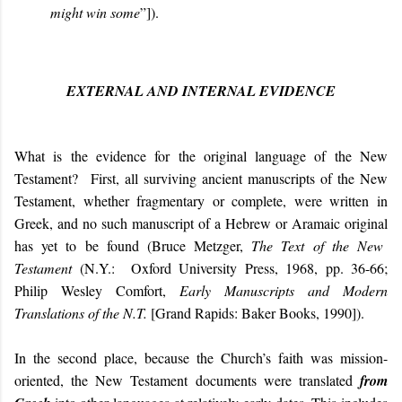
might win some
”]).
EXTERNAL AND INTERNAL EVIDENCE
What is the evidence for the original language of the New
Testament?
First, all surviving ancient manuscripts of the New
Testament, whether fragmentary or complete,
we
re
written
in
Greek, and no such manuscript
of a
Hebrew or Aramaic
original
has
yet to be
found
(Bruce Metzger,
The Text of the New
Testament
(N.Y.: Oxford University Press, 1968, pp. 36-66;
Philip Wesley Comfort,
Early Manuscripts and Modern
Translations of the N.T.
[Grand Rapids: Baker Books, 1990]).
In the second place, because the Church’s faith was mission-
oriented, the New Testament documents were translated
from