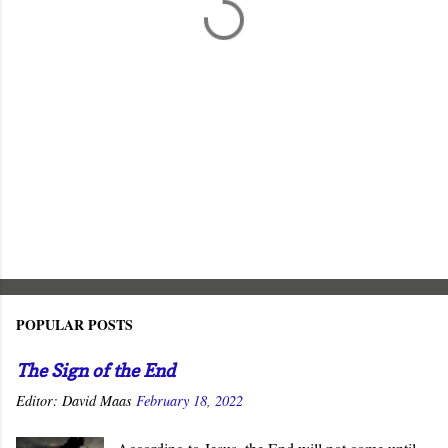
s
POPULAR POSTS
The Sign of the End
Editor:
David Maas
February 18, 2022