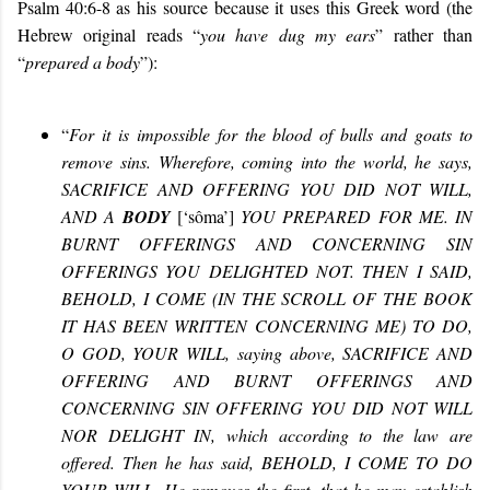
Psalm 40:6-8 as his source because it uses this Greek word (the
Hebrew original reads “
you have dug my ears
” rather than
“
prepared a body
”):
“
For it is impossible for the blood of bulls and goats to
remove sins. Wherefore, coming into the world, he says,
SACRIFICE AND OFFERING YOU DID NOT WILL,
AND A
BODY
[
‘sôma’
]
YOU PREPARED FOR ME. IN
BURNT OFFERINGS AND CONCERNING SIN
OFFERINGS YOU DELIGHTED NOT. THEN I SAID,
BEHOLD, I COME (IN THE SCROLL OF THE BOOK
IT HAS BEEN WRITTEN CONCERNING ME) TO DO,
O GOD, YOUR WILL, saying above, SACRIFICE AND
OFFERING AND BURNT OFFERINGS AND
CONCERNING SIN OFFERING YOU DID NOT WILL
NOR DELIGHT IN, which according to the law are
offered. Then he has said, BEHOLD, I COME TO DO
YOUR WILL. He removes the first, that he may establish