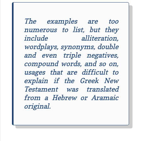
The examples are too
numerous to list, but they
include alliteration,
wordplays, synonyms, double
and even triple negatives,
compound words, and so on,
usages that are difficult to
explain if the Greek New
Testament was translated
from a Hebrew or Aramaic
original.