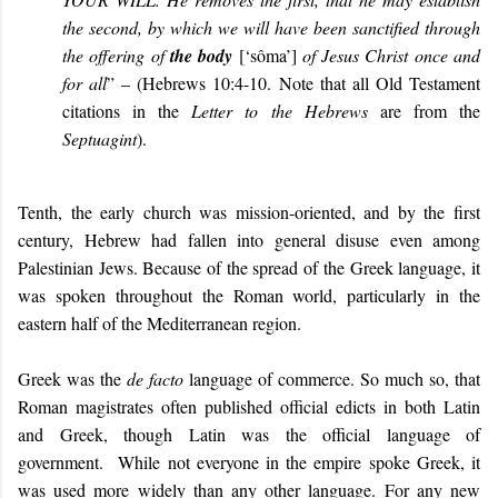
the second, by which we will have been sanctified through
the offering of
the body
[
‘sôma’
]
of Jesus Christ once and
for all
” – (Hebrews 10:4-10.
Note that all Old Testament
citations in the
Letter to the Hebrews
are from the
Septuagint
).
Tenth, the early church was mission-oriented, and by the first
century, Hebrew had fallen into general disuse even among
Palestinian Jews. Because of the spread of the Greek language, it
was spoken throughout the Roman world, particularly in the
eastern half of the Mediterranean region.
Greek was the
de facto
language of commerce. So much so, that
Roman magistrates often published official edicts in both Latin
and Greek, though Latin was the official language of
government. While not everyone in the empire spoke Greek, it
was used more widely than any other language. For any new