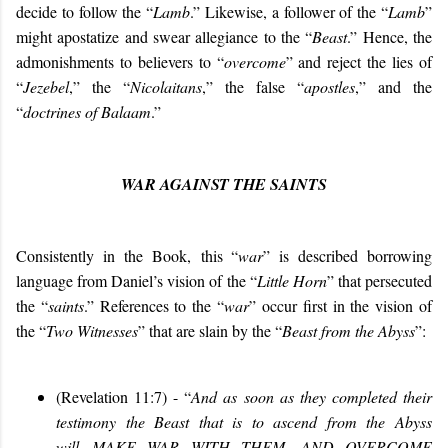
decide to follow the “
Lamb
.” Likewise, a follower of the “
Lamb
”
might apostatize and swear allegiance to the “
Beast
.” Hence, the
admonishments to believers to “
overcome
” and reject the lies of
“
Jezebel
,” the “
Nicolaitans
,” the false “
apostles
,” and the
“
doctrines of Balaam
.”
WAR AGAINST THE SAINTS
Consistently in the Book,
this “
war
” is described borrowing
language from Daniel’s vision of the “
Little Horn
” that persecuted
the “
saints
.” References to the “
war
” occur first in the vision of
the “
Two Witnesses
” that are slain by the “
Beast from the Abyss
”:
(Revelation 11:7) - “
And as soon as they completed their
testimony the Beast that is to ascend from the Abyss
will
MAKE WAR WITH THEM, AND OVERCOME