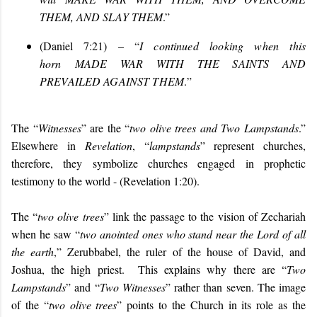
THEM, AND SLAY THEM
.”
(Daniel 7:21) – “
I continued looking when this
horn
MADE WAR WITH THE SAINTS AND
PREVAILED AGAINST THEM
.
”
The “
Witnesses
” are the “
two olive trees and Two Lampstands
.”
Elsewhere in
Revelation
, “
lampstands
” represent churches,
therefore, they symbolize churches engaged in prophetic
testimony to the world - (Revelation 1:20).
The “
two olive trees
” link the passage to the vision of Zechariah
when he saw “
two anointed ones who stand near the Lord of all
the earth
,” Zerubbabel, the ruler of the house of David, and
Joshua, the high priest. This explains why there are “
Two
Lampstands
” and “
Two Witnesses
” rather than seven. The image
of the “
two olive trees
” points to the Church in its role as the