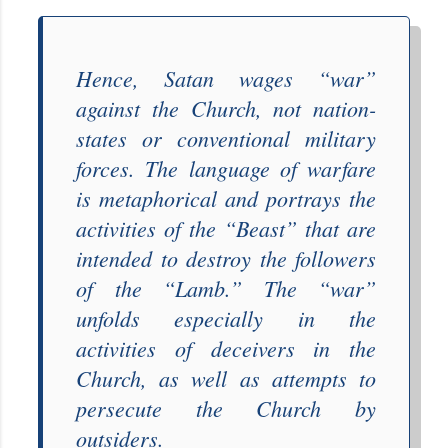
Hence, Satan wages “
war
”
against the Church, not nation-
states or conventional military
forces. The language of warfare
is metaphorical and portrays the
activities of the “
Beast
” that are
intended to destroy the followers
of the “
Lamb
.” The “
war
”
unfolds especially in the
activities of deceivers in the
Church, as well as attempts to
persecute the Church by
outsiders.