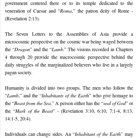
government centered there or to its temple dedicated to the
veneration of Caesar and “
Roma
,” the patron deity of Rome -
(Revelation 2:13).
The Seven Letters to the Assemblies of Asia provide a
microcosmic perspective on the cosmic war being waged between
the “
Dragon
” and the “
Lamb
.” The visions recorded in Chapters
4 through 20 provide the macrocosmic perspective behind the
daily struggles of the marginalized believers who live in a largely
pagan society.
Humanity is divided into two groups. The men who follow the
“
Lamb
,” and the “
Inhabitants of the Earth
” who give homage to
the “
Beast from the Sea
.” A person either has the “
seal of God
” or
the “
Mark of the Beast
” - (Revelation 3:10, 6:10, 7:1-4, 8:13,
14:1-5, 20:4).
Individuals can change sides. An “
Inhabitant of the Earth
” may