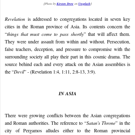
[
Photo by
Kirsten Drew
on
Unsplash
]
Revelation
is addressed to congregations located in seven key
cities in the Roman province of Asia. Its contents concern the
“
things that must come to pass shortly
” that will affect them.
They were under assault from within and without. Persecution,
false teachers, deception, and pressure to compromise with the
surrounding society all play their part in this cosmic drama. The
source behind each and every attack on the Asian assemblies is
the “
Devil
” - (Revelation 1:4, 1:11, 2:8-13, 3:9).
IN ASIA
There were growing conflicts between the Asian congregations
and Roman authorities. The reference to “
Satan’s Throne
” in the
city of Pergamos alludes either to the Roman provincial