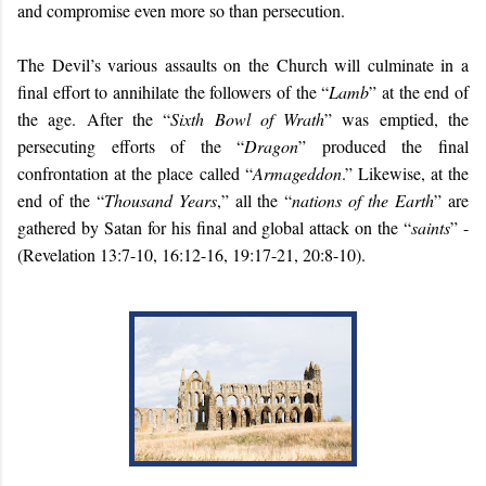
and compromise even more so than persecution.
The Devil’s various assaults on the Church will culminate in a
final effort to annihilate the followers of the “
Lamb
” at the end of
the age. After the “
Sixth Bowl of Wrath
” was emptied, the
persecuting efforts of the “
Dragon
” produced the final
confrontation at the place called “
Armageddon
.” Likewise, at the
end of the “
Thousand Years
,” all the “
nations of the Earth
” are
gathered by Satan for his final and global attack on the “
saints
” -
(Revelation 13:7-10, 16:12-16, 19:17-21, 20:8-10).