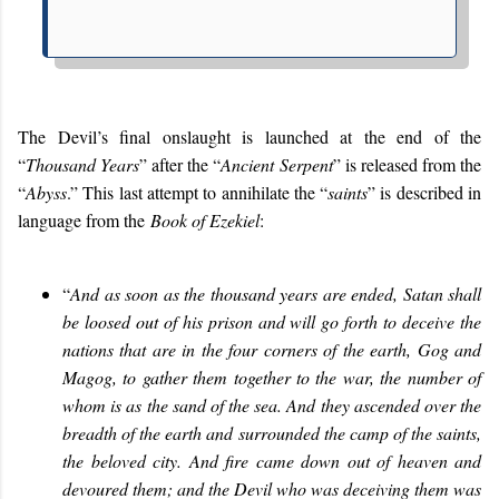
The Devil’s final onslaught is launched at the end of the
“
Thousand Years
” after the “
Ancient Serpent
” is released from the
“
Abyss
.” This last attempt to annihilate the “
saints
” is described in
language from the
Book of Ezekiel
:
“
And as soon as the thousand years are ended, Satan shall
be loosed out of his prison and will go forth to deceive the
nations that are in the four corners of the earth, Gog and
Magog, to gather them together to the war, the number of
whom is as the sand of the sea. And they ascended over the
breadth of the earth and surrounded the camp of the saints,
the beloved city. And fire came down out of heaven and
devoured them; and the Devil who was deceiving them was