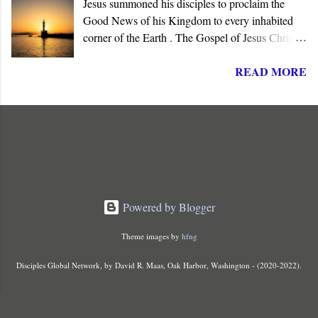
Jesus summoned his disciples to proclaim the
lordship to all nations.
Good News of his Kingdom to every inhabited
corner of the Earth . The Gospel of Jesus Christ is
not about reforming society or governments. His
READ MORE
message summons all men to repent and join a
radically new social order and political reality,
the Kingdom of God . His message is contrary to
the political ideologies of the present world order.
It subverts mankind's philosophies, political
ideologies, and popular beliefs.
Powered by Blogger
Theme images by
hfng
Disciples Global Network, by David R. Maas, Oak Harbor, Washington - (2020-2022).