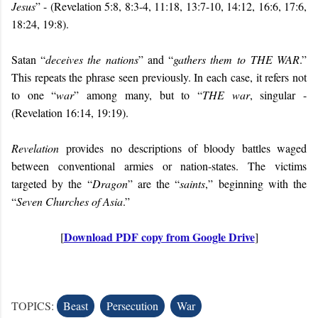
Jesus
” - (Revelation 5:8, 8:3-4, 11:18, 13:7-10, 14:12, 16:6, 17:6,
18:24, 19:8).
Satan “
deceives the nations
” and “
gathers them to
THE WAR
.”
This repeats the phrase seen previously. In each case, it refers not
to one “
war
” among many, but to “
THE war
, singular -
(Revelation 16:14, 19:19).
Revelation
provides no descriptions of bloody battles waged
between conventional armies or nation-states. The victims
targeted by the “
Dragon
” are the “
saints
,” beginning with the
“
Seven Churches of Asia
.”
Download PDF copy from Google Drive
[
]
TOPICS:
Beast
Persecution
War