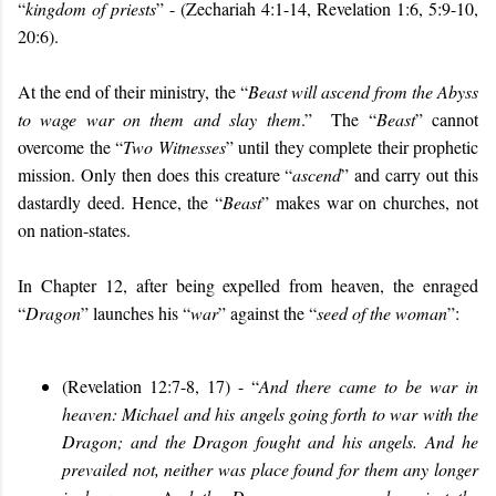
“
kingdom of priests
” - (Zechariah 4:1-14, Revelation 1:6, 5:9-10,
20:6).
At the end of their ministry, the “
Beast will ascend from the Abyss
to wage war on them and slay them
.” The “
Beast
” cannot
overcome the “
Two Witnesses
” until they complete their prophetic
mission. Only then does this creature “
ascend
” and carry out this
dastardly deed. Hence, the “
Beast
” makes war on churches, not
on nation-states.
In Chapter 12, after being expelled from heaven, the enraged
“
Dragon
” launches his “
war
” against the “
seed of the woman
”:
(Revelation 12:7-8, 17) - “
And there came to be war in
heaven: Michael and his angels going forth to war with the
Dragon; and the Dragon fought and his angels. And he
prevailed not, neither was place found for them any longer