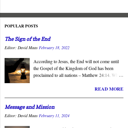
POPULAR POSTS
The Sign of the End
Editor:
David Maas
February 18, 2022
According to Jesus, the End will not come until
the Gospel of the Kingdom of God has been
proclaimed to all nations – Matthew 24:14. When
the subject of the Second Coming is raised, the
READ MORE
question of what sign will precede it is asked.
Invariably, wars, earthquakes, tsunamis, famines,
and similar catastrophes are offered as harbingers
Message and Mission
of that final day. Yet Jesus gave the definitive
Editor:
David Maas
February 11, 2024
answer to this question - the completion of the
Church’s mission to proclaim his salvation and