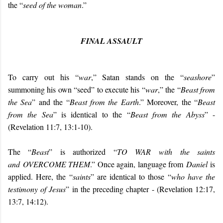
the “
seed of the woman
.”
FINAL ASSAULT
To carry out his “
war
,” Satan stands on the “
seashore
”
summoning his own “seed” to execute his “
war
,” the “
Beast from
the Sea
” and the “
Beast from the Earth
.” Moreover, the “
Beast
from the Sea
” is identical to the “
Beast from the Abyss
” -
(Revelation 11:7, 13:1-10).
The “
Beast
” is authorized “
TO WAR
with the saints
and
OVERCOME THEM
.” Once again, language from
Daniel
is
applied. Here, the “
saints
” are identical to those “
who have the
testimony of Jesus
” in the preceding chapter - (Revelation 12:17,
13:7, 14:12).