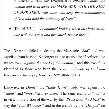
in heaven
… A
nd the Dragon was enraged against the
woman and went away
TO MAKE WAR WITH THE REST
OF HER SEED
, with those who keep the commandments
of God and hold the testimony of Jesus
.”
(Daniel 7:21) – “
I continued looking when this horn made
war with the saints and prevailed against them
.
”
The “
Dragon
” failed to destroy the Messianic “
Son
” and was
expelled from heaven. No longer able to accuse the “
brethren
,” he
wages “
war against the
s
eed of the woman
,” and this “
seed
” is
identified as those who keep the “
commandments of God and
have the Testimony of Jesus
” - (Revelation 12:17).
Likewise, in
Daniel
, the “
Little Horn
” made war against the
“
saints
” and “
prevailed over them
.” The same reality or “
war
” is
in view in the vision of the war by the “
Beast from the Abyss
” to
slay the “
Two Witnesses
,” and in the assault by the “
Dragon
” on