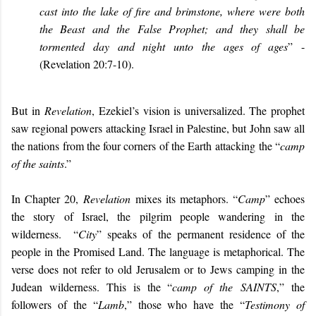
cast into the lake of fire and brimstone, where were both
the Beast and the False Prophet; and they shall be
tormented day and night unto the ages of ages
” -
(Revelation 20:7-10).
But in
Revelation
, Ezekiel’s vision is universalized. The prophet
saw regional powers attacking Israel in Palestine, but John saw all
the nations from the four corners of the Earth
attacking the “
camp
of the saints
.”
In Chapter 20,
Revelation
mixes its metaphors. “
Camp
” echoes
the story of Israel, the pilgrim people wandering in the
wilderness. “
City
” speaks of the permanent residence of the
people in the Promised Land. The language is metaphorical. The
verse does not refer to old Jerusalem or to Jews camping in the
Judean wilderness. This is the “
camp of the
SAINTS
,” the
followers of the “
Lamb
,” those who have the “
Testimony of