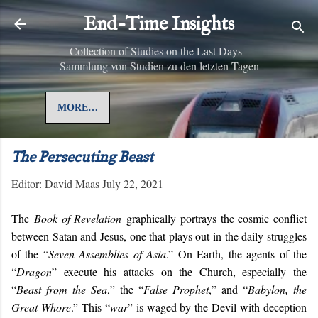
Skip to main content
End-Time Insights
Collection of Studies on the Last Days -
Sammlung von Studien zu den letzten Tagen
MORE…
The Persecuting Beast
Editor:
David Maas
July 22, 2021
The
Book of Revelation
graphically portrays the cosmic conflict
between Satan and Jesus, one that plays out in the daily struggles
of the “
Seven Assemblies of Asia
.” On Earth, the agents of the
“
Dragon
” execute his attacks on the Church, especially the
“
Beast from the Sea
,” the “
False Prophet
,” and “
Babylon, the
Great Whore
.” This “
war
” is waged by the Devil with deception