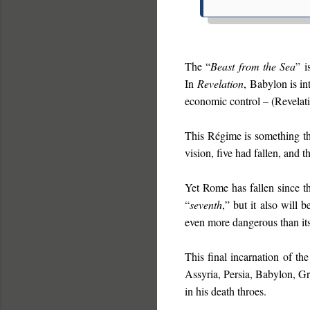
The “
Beast from the Sea
” i
In
Revelation
, Babylon is i
economic control – (Revelat
This Régime is something th
vision, five had fallen, and
Yet Rome has fallen since th
“
seventh
,” but it also will b
even more dangerous than its
This final incarnation of th
Assyria, Persia, Babylon, G
in his death throes.