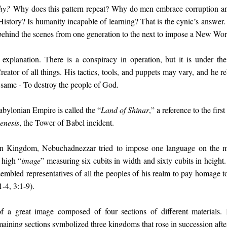
hy?
Why does this pattern repeat? Why do men embrace corruption an
 History? Is humanity incapable of learning? That is the cynic’s answer
behind the scenes from one generation to the next to impose a New Wor
explanation. There is a conspiracy in operation, but it is under the
reator of all things. His tactics, tools, and puppets may vary, and he r
e same - To destroy the people of God.
abylonian Empire is called the “
Land of Shinar
,” a reference to the fir
enesis
, the Tower of Babel incident.
ian Kingdom, Nebuchadnezzar tried to impose one language on the m
 high “
image
” measuring six cubits in width and sixty cubits in height. 
sembled representatives of all the peoples of his realm to pay homage t
-4, 3:1-9).
a great image composed of four sections of different materials. 
ining sections symbolized three kingdoms that rose in succession after