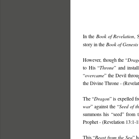
In the
Book of Revelation
, 
story in the
Book of Genesis
However, though the “
Drag
to His “
Throne
” and instal
“
overcame
” the Devil throu
the Divine Throne - (Revelat
The “
Dragon
” is expelled f
war
” against the “
Seed of t
summons his “seed” from t
Prophet - (Revelation 13:1-1
This “
Beast from the Sea
” h