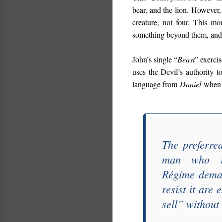
bear, and the lion. However,
creature, not four. This mon
something beyond them, and 
John’s single “
Beast
” exercis
uses the Devil’s authority t
language from
Daniel
when 
The preferre
man who re
Régime
deman
resist it are
sell
” without 