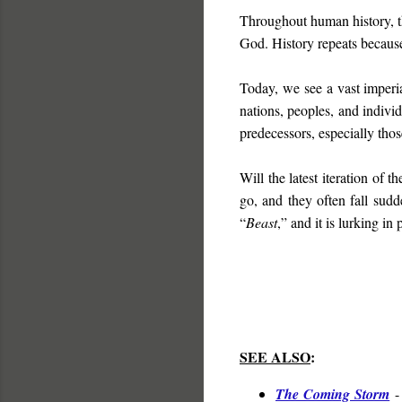
Throughout human history, th
God. History repeats because
Today, we see a vast imperi
nations, peoples, and individ
predecessors, especially tho
Will the latest iteration of t
go, and they often fall sudd
“
Beast
,” and it is lurking in 
SEE ALSO
:
The Coming Storm
-