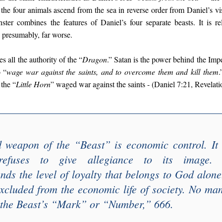
 the four animals ascend from the sea in reverse order from Daniel’s v
ster combines the features of Daniel’s four separate beasts. It is re
presumably, far worse.
es all the authority of the “
Dragon
.” Satan is the power behind the Imp
o “
wage war against the saints, and to overcome them and kill them
.
the “
Little Horn
” waged war against the saints - (Daniel 7:21, Revelati
d weapon of the “
Beast
” is economic control. It
fuses to give allegiance to its image
ds the level of loyalty that belongs to God alon
 excluded from the economic life of society. No m
the Beast’s “
Mark
” or “
Number
,” 666.