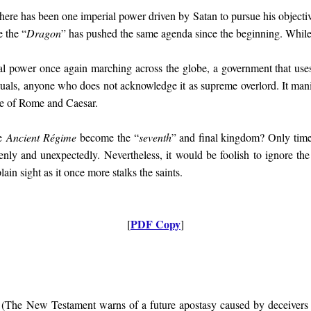
ere has been one imperial power driven by Satan to pursue his objectiv
 the “
Dragon
” has pushed the same agenda since the beginning. While 
al power once again marching across the globe, a government that use
uals, anyone who does not acknowledge it as supreme overlord. It manife
se of Rome and Caesar.
he
Ancient Régime
become the “
seventh
” and final kingdom? Only time
enly and unexpectedly. Nevertheless, it would be foolish to ignore the
plain sight as it once more stalks the saints.
PDF Copy
[
]
 (
The New Testament warns of a future apostasy caused by deceivers