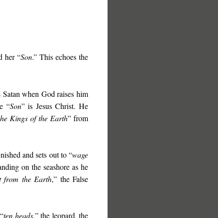
d her “
Son
.” This echoes the
ts Satan when God raises him
e “
Son
” is Jesus Christ. He
the Kings of the Earth
” from
nished and sets out to “
wage
tanding on the seashore as he
t from the Earth
,” the False
 “
ten heads
,” the leopard, the