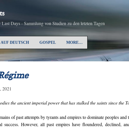
Skip to main content
ts
he Last Days - Sammlung von Studien zu den letzten Tagen
AUF DEUTSCH
GOSPEL
MORE…
 Régime
4, 2021
dies the ancient imperial power that has stalked the saints since the T
remains of past attempts by tyrants and empires to dominate peoples and 
al success. However, all past empires have floundered, declined, an