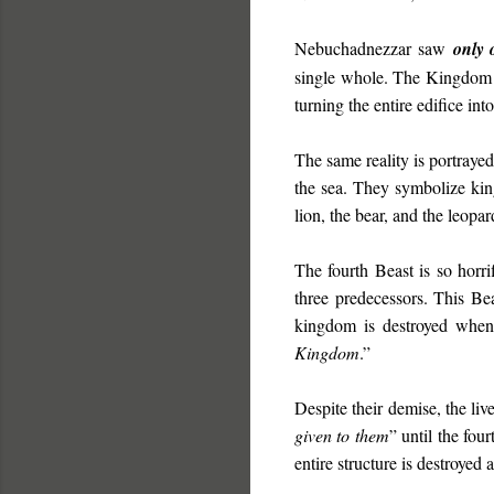
Nebuchadnezzar saw
only 
single whole. The Kingdom 
turning the entire edifice int
The same reality is portraye
the sea. They symbolize kin
lion, the bear, and the leopa
The fourth Beast is so horri
three predecessors. This Be
kingdom is destroyed when
Kingdom
.”
Despite their demise, the live
given to them
” until the fo
entire structure is destroyed