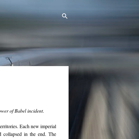
ower of Babel incident
.
territories. Each new imperial
d collapsed in the end. The