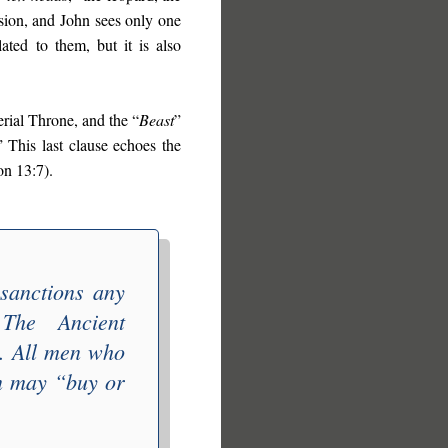
ision, and John sees only one
lated to them, but it is also
erial Throne, and the “
Beast
”
” This last clause echoes the
on 13:7).
 sanctions any
. The
Ancient
e. All men who
an may “
buy or