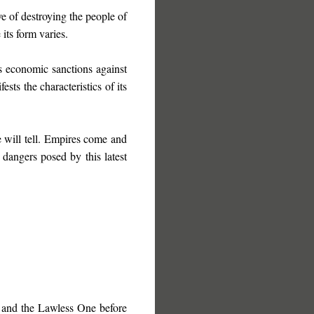
e of destroying the people of
its form varies.
s economic sanctions against
sts the characteristics of its
 will tell. Empires come and
 dangers posed by this latest
 and the Lawless One before