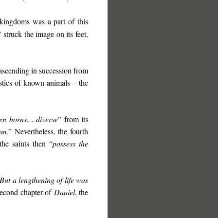
kingdoms was a part of this
” struck the image on its feet,
ascending in succession from
stics of known animals – the
ten horns… diverse
” from its
hem
.” Nevertheless, the fourth
the saints then “
possess the
But a lengthening of life was
 second chapter of
Daniel
, the