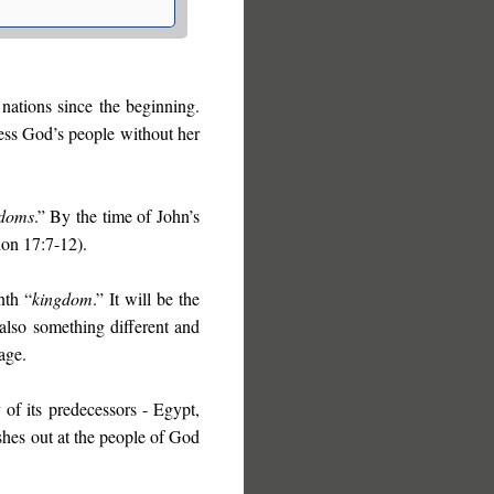
nations since the beginning.
ess God’s people without her
gdoms
.” By the time of John’s
ion 17:7-12).
nth “
kingdom
.” It will be the
 also something different and
age.
of its predecessors - Egypt,
ashes out at the people of God