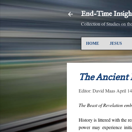
End-Time Insigh
Collection of Studies on t
HOME
JESUS
The Ancient
Editor:
David Maas
April 1
The Beast of Revelation embo
History is littered with the 
power may experience initi