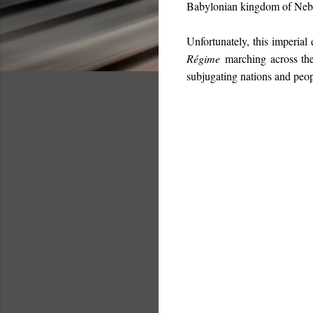
Babylonian kingdom of Nebuc
Unfortunately, this imperial
Régime
marching across the 
subjugating nations and peop