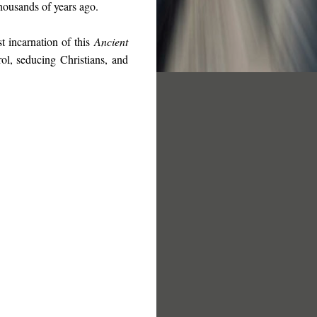
housands of years ago
.
st incarnation of this
Ancient
ol, seducing Christians, and