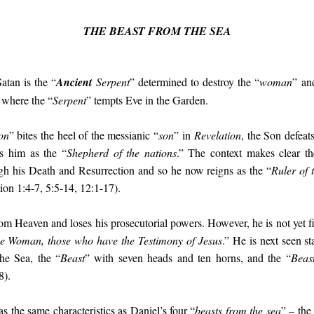
THE BEAST FROM THE SEA
Satan is the “
Ancient
Serpent
” determined to destroy the “
woman
” an
where the “
Serpent
” tempts Eve in the Garden.
on
” bites the heel of the messianic “
son
” in
Revelation
, the Son defea
ls him as the “
Shepherd of the nations
.” The context makes clear th
gh his Death and Resurrection and so he now reigns as the “
Ruler of 
ion 1:4-7, 5:5-14, 12:1-17).
rom Heaven and loses his prosecutorial powers. However, he is not yet fi
he Woman, those who have the Testimony of Jesus
.” He is next seen s
he Sea, the “
Beast
” with seven heads and ten horns, and the “
Beas
8).
as the same characteristics as Daniel’s four “
beasts from the sea
” – the