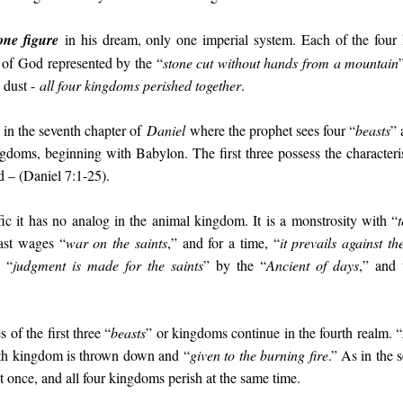
one figure
in his dream, only one imperial system. Each of the four 
of God represented by the “
stone cut without hands from a mountain
o dust -
all four kingdoms perished together
.
d in the seventh chapter of
Daniel
where the prophet sees four “
beasts
” 
gdoms, beginning with Babylon. The first three possess the characteri
rd – (Daniel 7:1-25).
fic it has no analog in the animal kingdom. It is a monstrosity with “
ast wages “
war on the saints
,” and for a time, “
it prevails against t
 “
judgment is made for the saints
” by the “
Ancient of days
,” and 
s of the first three “
beasts
” or kingdoms continue in the fourth realm. “
urth kingdom is thrown down and “
given to the burning fire
.” As in the
 at once, and all four kingdoms perish at the same time.