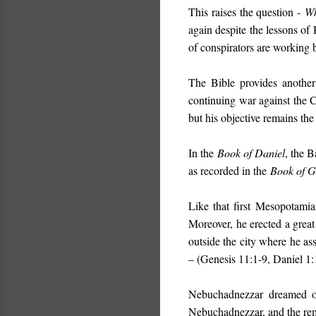
This raises the question -
W
again despite the lessons of
of conspirators are working 
The Bible provides another 
continuing war against the C
but his objective remains th
In the
Book of Daniel
, the B
as recorded in the
Book of G
Like that first Mesopotam
Moreover, he erected a great
outside the city where he as
– (Genesis 11:1-9, Daniel 1:1
Nebuchadnezzar dreamed of 
Nebuchadnezzar, and the rema