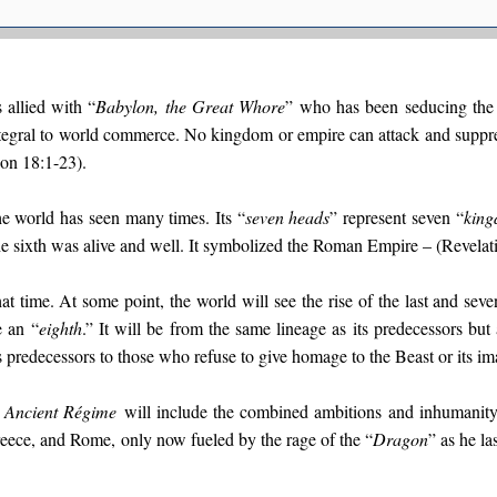
s allied with “
Babylon, the Great Whore
” who has been seducing the 
ntegral to world commerce. No kingdom or empire can attack and suppr
ion 18:1-23).
e world has seen many times. Its “
seven heads
” represent seven “
kin
 the sixth was alive and well. It symbolized the Roman Empire – (Revelat
at time. At some point, the world will see the rise of the last and seve
e an “
eighth
.” It will be from the same lineage as its predecessors but
 predecessors to those who refuse to give homage to the Beast or its im
e
Ancient Régime
will include the combined ambitions and inhumanity 
reece, and Rome, only now fueled by the rage of the “
Dragon
” as he l