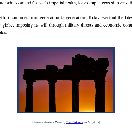
hadnezzar and Caesar’s imperial realm, for example, ceased to exist t
 effort continues from generation to generation. Today, we find the late
globe, imposing its will through military threats and economic contr
les.
[
Roman columns - Photo by
Tom Podmore
on Unsplash
]