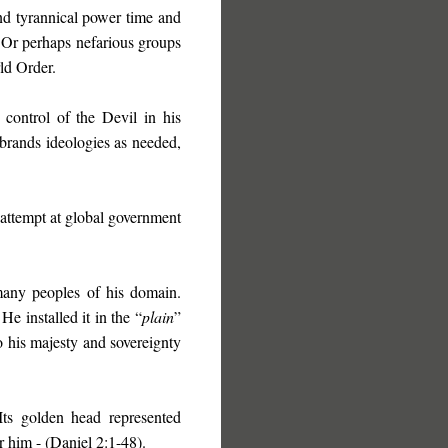
d tyrannical power time and
. Or perhaps nefarious groups
ld Order.
 control of the Devil in his
ebrands ideologies as needed,
st attempt at global government
any peoples of his domain.
He installed it in the “
plain
”
o his majesty and sovereignty
Its golden head represented
 him - (Daniel 2:1-48).