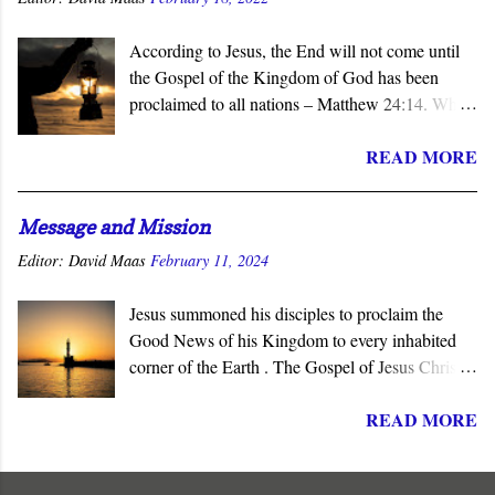
According to Jesus, the End will not come until
the Gospel of the Kingdom of God has been
proclaimed to all nations – Matthew 24:14. When
the subject of the Second Coming is raised, the
READ MORE
question of what sign will precede it is asked.
Invariably, wars, earthquakes, tsunamis, famines,
and similar catastrophes are offered as harbingers
Message and Mission
of that final day. Yet Jesus gave the definitive
Editor:
David Maas
February 11, 2024
answer to this question - the completion of the
Church’s mission to proclaim his salvation and
Jesus summoned his disciples to proclaim the
lordship to all nations.
Good News of his Kingdom to every inhabited
corner of the Earth . The Gospel of Jesus Christ is
not about reforming society or governments. His
READ MORE
message summons all men to repent and join a
radically new social order and political reality,
the Kingdom of God . His message is contrary to