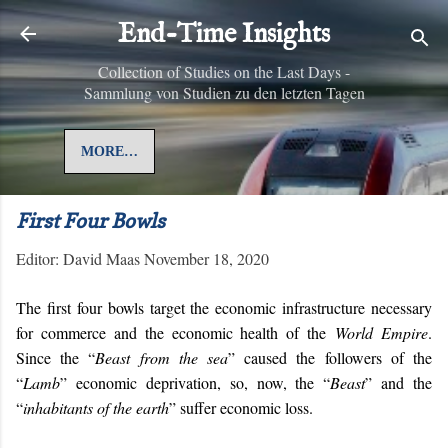
Skip to main content
End-Time Insights
Collection of Studies on the Last Days -
Sammlung von Studien zu den letzten Tagen
MORE…
First Four Bowls
Editor:
David Maas
November 18, 2020
The first four bowls target the economic infrastructure necessary
for commerce and the economic health of the
World Empire
.
Since the “
Beast from the sea
” caused the followers of the
“
Lamb
” economic deprivation, so, now, the “
Beast
” and the
“
inhabitants of the earth
” suffer economic loss.