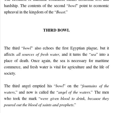
hardship. The contents of the second “
bowl
” point to economic
upheaval in the kingdom of the “
Beast
.”
THIRD BOWL
The third “
bowl
” also echoes the first Egyptian plague, but it
affects
all sources of fresh water
, and it turns the “
sea
” into a
place of death. Once again, the sea is necessary for maritime
commerce, and fresh water is vital for agriculture and the life of
society.
The third angel emptied his “
bowl
” on the “
fountains of the
waters
,” and now is called the “
angel of the waters
.” The men
who took the mark “
were given blood to drink, because they
poured out the blood of saints and prophets
.”