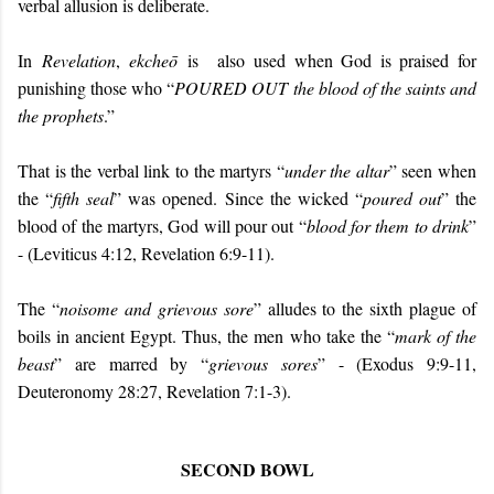
verbal allusion is deliberate.
In
Revelation
,
ekcheō
is
also
used when God is praised for
punishing those who “
POURED OUT
the blood of the saints and
the prophets
.”
That is the verbal link to the martyrs “
under the altar
” seen when
the “
fifth seal
” was opened. Since the wicked “
poured out
” the
blood of the martyrs, God will pour out “
blood for them to drink
”
- (Leviticus 4:12, Revelation 6:9-11).
The “
noisome and grievous sore
” alludes to the sixth plague of
boils in ancient Egypt. Thus, the men who take the “
mark of the
beast
” are marred by “
grievous sores
” - (Exodus 9:9-11,
Deuteronomy 28:27, Revelation 7:1-3).
SECOND BOWL