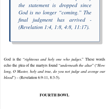
the statement is dropped since
God is no longer “
coming
.” The
final judgment has arrived -
(Revelation 1:4, 1:8, 4:8, 11:17).
G
od
i
s the “
righteous and holy one who judges
.” These words
echo
the
plea of the
martyrs
found “
underneath the altar
” (
“
How
long, O Master, holy and true, do you not judge and avenge our
blood
”) – (Revelation 6:9-11, 8:3-5)
.
FOURTH BOWL