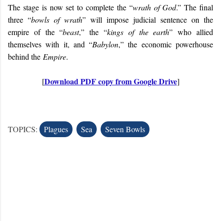
The stage is now set to complete the “
wrath of God
.” The final
three “
bowls of wrath
” will impose judicial sentence on the
empire of the “
beast
,” the “
kings of the earth
” who allied
themselves with it, and “
Babylon
,” the economic powerhouse
behind the
Empire
.
Download PDF copy from Google Drive
[
]
TOPICS:
Plagues
Sea
Seven Bowls
C
o
m
m
e