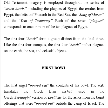
Old Testament imagery is employed throughout the series of
“
seven bowls
,” including the plagues of Egypt, the exodus from
Egypt, the defeat of Pharaoh in the Red Sea, the “
Song of Moses
,”
and the “
Tent of Testimony
.” Each of the seven “
plagues
”
corresponds to one or more of the ten plagues of Egypt.
The first four “
bowls
” form a group distinct from the final three.
Like the first four trumpets, the first four “
bowls
” inflict plagues
on the earth, the sea, and celestial objects.
FIRST BOWL
The first angel “
poured out
” the contents of his bowl. The verb
translates the Greek term
ekcheō
used in the
Greek
Septuagint
version of
Leviticus
for the ashes from the burnt
offerings that were “
poured out
” outside the camp of Israel. The