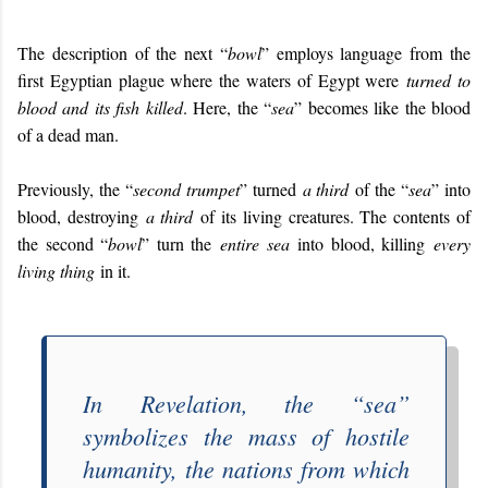
The description of the next “
bowl
” employs language from the
first Egyptian plague where the waters of Egypt were
turned to
blood and its fish killed
. Here, the “
sea
” becomes like the blood
of a dead man.
Previously, the “
second trumpet
” turned
a third
of the “
sea
” into
blood, destroying
a third
of its living creatures. The contents of
the second “
bowl
” turn the
entire sea
into blood, killing
every
living thing
in it.
In
Revelation
, the “
sea
”
symbolizes the mass of hostile
humanity, the nations from which