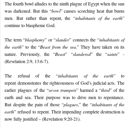
The fourth bowl alludes to the ninth plague of Egypt when the sun
was darkened. But this “
bowl
” causes scorching heat that burns
men. But rather than repent, the “
inhabitants of the earth
”
continue to blaspheme God.
The term “
blasphemy
” or “
slander
” connects the “
inhabitants of
the earth
” to the “
Beast from the sea
.” They have taken on its
nature. Previously, the “
Beast
” “
slandered
” the “
saints
” -
(Revelation 2:9, 13:6-7).
The
refusal of the “
inhabitants of the earth
” to
repent
demonstrates
the righteousness of God’s judicial acts.
The
earlier
plagues
of
the “
seven trumpets
”
harmed a “
third
” of the
earth
and
sea
.
The
ir
purpose was to drive men to repentance
.
But
despite th
e pain of those
“
plagues
,” the “
inhabitants of the
earth
”
refuse
d
to
repent.
Their impending complete destruction is
now fully justified – (Revelation 9:20-21)
.