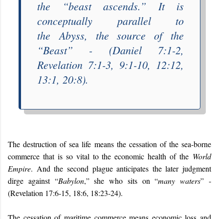
the “
beast ascends
.” It is
conceptually parallel to
the
Abyss
, the source of the
“
Beast
” - (Daniel 7:1-2,
Revelation 7:1-3, 9:1-10, 12:12,
13:1, 20:8).
The destruction of sea life means the cessation of the sea-borne
commerce that is so vital to the economic health of the
World
Empire
. And the second plague anticipates the later judgment
dirge against “
Babylon
,” she who sits on “
many waters
” -
(Revelation 17:6-15, 18:6, 18:23-24).
The cessation of maritime commerce means economic loss and