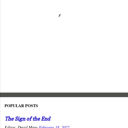
n
t
s
POPULAR POSTS
The Sign of the End
Editor:
David Maas
February 18, 2022