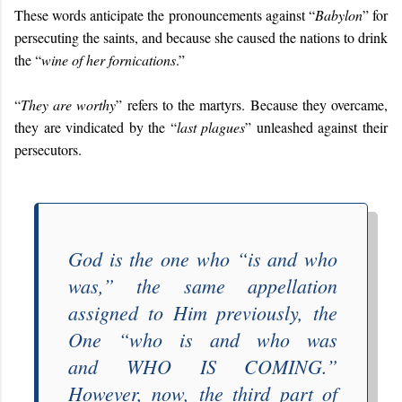
These words anticipate the pronouncements against “
Babylon
” for
persecuting the saints, and because she caused the nations to drink
the “
wine of her fornications
.”
“
They are worthy
” refers to the martyrs. Because they overcame,
they are vindicated by the “
last plagues
” unleashed against their
persecutors.
God is the one who “
is and who
was
,” the same appellation
assigned to Him previously, the
One “
who is and who was
and
WHO IS COMING
.”
However, now, the third part of