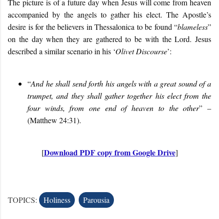
The picture is of a future day when Jesus will come from heaven
accompanied by the angels to gather his elect. The Apostle’s
desire is for the believers in Thessalonica to be found “
blameless
”
on the day when they are gathered to be with the Lord. Jesus
described a similar scenario in his ‘
Olivet Discourse
’:
“
And he shall send forth his angels with a great sound of a
trumpet, and
they shall gather together
his elect from the
four winds, from one end of heaven to the other
” –
(Matthew 24:31).
Download PDF copy from Google Drive
[
]
TOPICS:
Holiness
Parousia