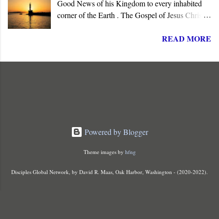
Good News of his Kingdom to every inhabited
corner of the Earth . The Gospel of Jesus Christ is
not about reforming society or governments. His
READ MORE
message summons all men to repent and join a
radically new social order and political reality,
the Kingdom of God . His message is contrary to
the political ideologies of the present world order.
It subverts mankind's philosophies, political
ideologies, and popular beliefs.
Powered by Blogger
Theme images by
hfng
Disciples Global Network, by David R. Maas, Oak Harbor, Washington - (2020-2022).