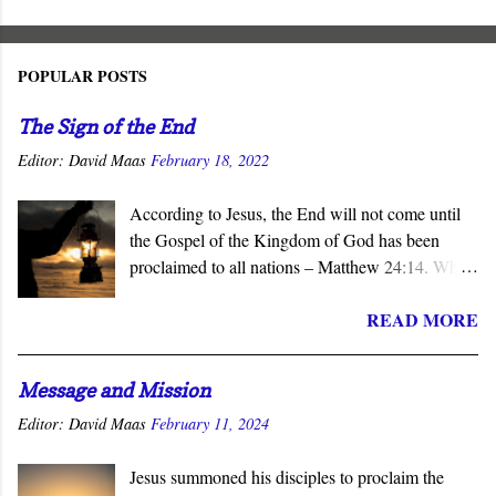
POPULAR POSTS
The Sign of the End
Editor:
David Maas
February 18, 2022
According to Jesus, the End will not come until
the Gospel of the Kingdom of God has been
proclaimed to all nations – Matthew 24:14. When
the subject of the Second Coming is raised, the
READ MORE
question of what sign will precede it is asked.
Invariably, wars, earthquakes, tsunamis, famines,
and similar catastrophes are offered as harbingers
Message and Mission
of that final day. Yet Jesus gave the definitive
Editor:
David Maas
February 11, 2024
answer to this question - the completion of the
Church’s mission to proclaim his salvation and
Jesus summoned his disciples to proclaim the
lordship to all nations.