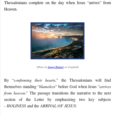
Thessalonians complete on the day when Jesus “arrives” from
Heaven.
[
Photo by
Sergey Pesterev
on Unsplash
]
By “
confirming their hearts
,” the Thessalonians will find
themselves standing “
blameless
” before God when Jesus “
arrives
from heaven
.” The passage transitions the narrative to the next
section of the Letter by emphasizing two key subjects
-
HOLINESS
and the
ARRIVAL OF JESUS
: