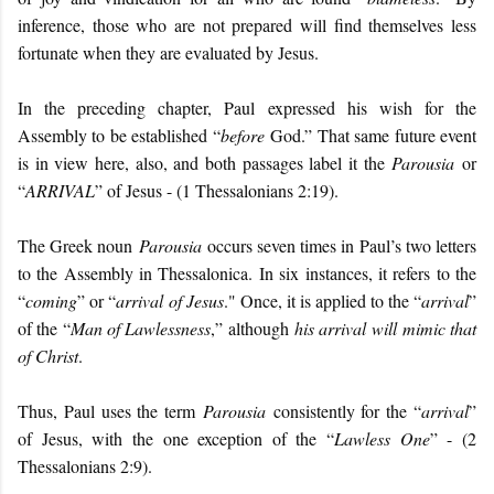
inference, those who are not prepared will find themselves less
fortunate when they are evaluated by Jesus.
In the preceding chapter, Paul expressed his wish for the
Assembly to be established “
before
God.” That same future event
is in view here, also, and both passages label it the
Parousia
or
“
ARRIVAL
” of Jesus - (1 Thessalonians 2:19).
The Greek noun
Parousia
occurs seven times in Paul’s two letters
to the Assembly in Thessalonica. In six instances, it refers to the
“
coming
” or “
arrival of Jesus
." Once, it is applied to the “
arrival
”
of the “
Man of Lawlessness
,” although
his arrival will mimic that
of Christ
.
Thus, Paul uses the term
Parousia
consistently for the “
arrival
”
of Jesus, with the one exception of the “
Lawless One
” - (2
Thessalonians 2:9).