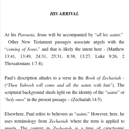
HIS ARRIVAL
At his
Parousia
, Jesus will be accompanied by “
all his saints
.”
Other New Testament passages associate angels with the
“
coming of Jesus
,” and that is likely the intent here - (Matthew
13:41, 13:49, 24:31, 25:31, 8:38, 13:27, Luke 9:26, 2
Thessalonians 1:7-8).
Paul’s description alludes to a verse in the
Book of Zechariah
-
(“
Then Yahweh will come and all the saints with him
”). The
scriptural background sheds light on the identity of the “
saints
” or
“
holy ones
” in the present passage – (Zechariah 14:5).
Elsewhere, Paul refers to believers as “
saints
.” However, here, he
uses terminology from
Zechariah
where the term is applied to
angels. The context in
Zechariah
is a time of cataclysmic