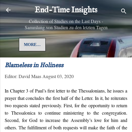
Skip to main content
End-Time Insights
Collection of Studies on the Last Days -
Sammlung von Studien zu den letzten Tagen
MORE…
Blameless in Holiness
Editor:
David Maas
August 03, 2020
In Chapter 3 of Paul’s first letter to the Thessalonians, he issues a
prayer that concludes the first half of the Letter. In it, he reiterates
two requests stated previously. First, for the opportunity to return
to Thessalonica to continue ministering to the congregation.
Second, for God to increase the Assembly’s love for him and
others. The fulfillment of both requests will make the faith of the