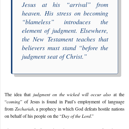
Jesus at his “
arrival
” from
heaven.
His stress on becoming
“
blameless
” introduces the
element of judgment. Elsewhere,
the New Testament teaches that
believers must stand “
before the
judgment seat of Christ
.”
The idea that
judgment on the wicked will occur also
at the
“
coming
” of Jesus is found in Paul’s employment of language
from
Zechariah
, a prophecy in which God defeats hostile nations
on behalf of his people on the “
Day of the Lord
.”