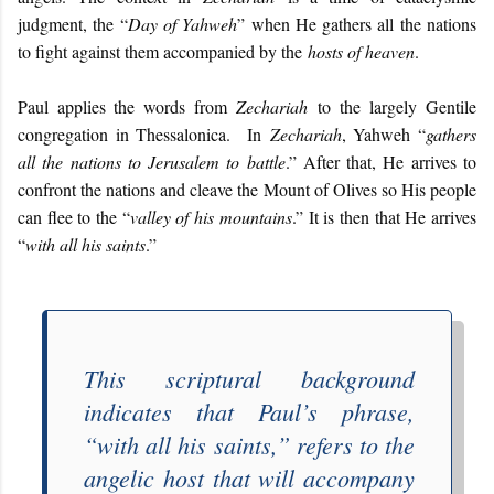
judgment, the “
Day of Yahweh
” when He gathers all the nations
to fight against them accompanied by the
hosts of heaven
.
Paul applies the words from
Zechariah
to the largely Gentile
congregation in Thessalonica. In
Zechariah
, Yahweh “
gathers
all the nations to Jerusalem to battle
.” After that, He arrives to
confront the nations and cleave the Mount of Olives so His people
can flee to the “
valley of his mountains
.” It is then that He arrives
“
with all his saints
.”
This scriptural background
indicates that Paul’s phrase,
“
with all his saints
,” refers to the
angelic host that will accompany