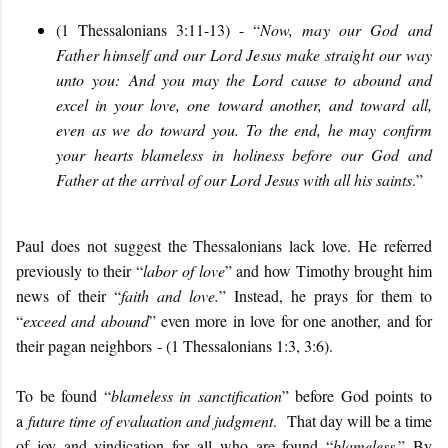
(1 Thessalonians 3:11-13) - “
Now, may our God and
Father himself and our Lord Jesus make straight our way
unto you:
And you may the Lord cause to abound and
excel in your love, one toward another, and toward all,
even as we do toward you. To the end, he may confirm
your hearts blameless in holiness before our God and
Father at the arrival of our Lord Jesus with all his saints
.
”
Paul does not suggest the Thessalonians lack love. He referred
previously to their “
labor of love
” and how Timothy brought him
news of their “
faith and love.
” Instead, he prays for them to
“
exceed and abound
” even more in love for one another, and for
their pagan neighbors - (1 Thessalonians 1:3, 3:6).
To be found “
blameless in sanctification
” before God points to
a
future time of evaluation and judgment
. That day will be a time
of joy and vindication for all who are found “
blameless
.” By